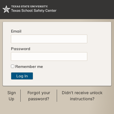
Email
Password
Remember me
Sign
Forgot your
Didn't receive unlock
Up
password?
instructions?